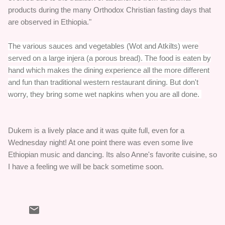
products during the many Orthodox Christian fasting days that
are observed in Ethiopia."
The various sauces and vegetables (Wot and Atkilts) were
served on a large injera (a porous bread). The food is eaten by
hand which makes the dining experience all the more different
and fun than traditional western restaurant dining. But don't
worry, they bring some wet napkins when you are all done.
Dukem is a lively place and it was quite full, even for a
Wednesday night! At one point there was even some live
Ethiopian music and dancing. Its also Anne's favorite cuisine, so
I have a feeling we will be back sometime soon.