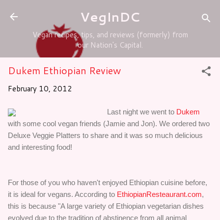
Skip to main content
VegInDC
Vegan recipes, tips, and reviews (formerly) from
our Nation's Capital.
Dukem Ethiopian Review
February 10, 2012
Last night we went to
Dukem
with some cool vegan friends (Jamie and Jon). We ordered two
Deluxe Veggie Platters to share and it was so much delicious
and interesting food!
For those of you who haven't enjoyed Ethiopian cuisine before,
it is ideal for vegans. According to
EthiopianResteaurant.com
,
this is because "A large variety of Ethiopian vegetarian dishes
evolved due to the tradition of abstinence from all animal