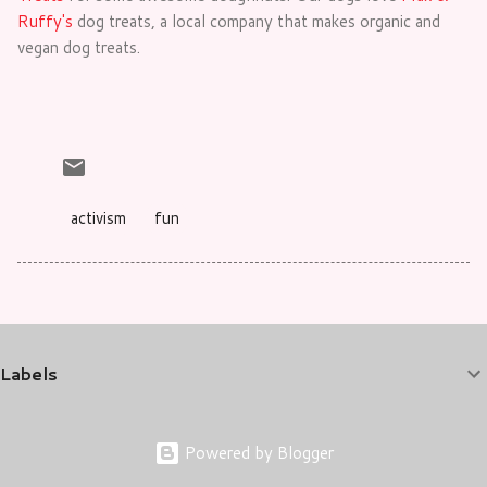
Ruffy's
dog treats, a local company that makes organic and
vegan dog treats.
activism
fun
Labels
Powered by Blogger