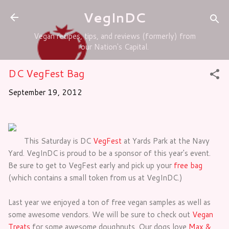
Skip to main content
VegInDC
Vegan recipes, tips, and reviews (formerly) from
our Nation's Capital.
DC VegFest Bag
September 19, 2012
This Saturday is DC
VegFest
at Yards Park at the Navy
Yard. VegInDC is proud to be a sponsor of this year's event.
Be sure to get to VegFest early and pick up your
free bag
(which contains a small token from us at VegInDC.)
Last year we enjoyed a ton of free vegan samples as well as
some awesome vendors. We will be sure to check out
Vegan
Treats
for some awesome doughnuts. Our dogs love
Max &