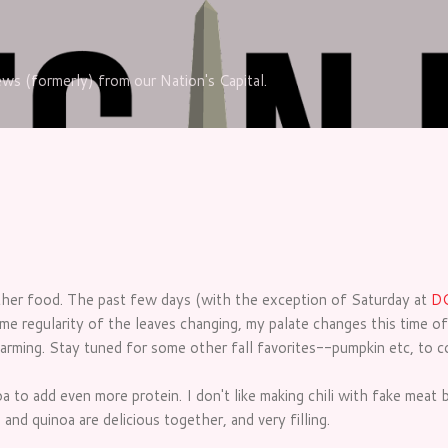
Skip to main content
iews (formerly) from our Nation's Capital.
ather food. The past few days (with the exception of Saturday at
DC
me regularity of the leaves changing, my palate changes this time of 
warming. Stay tuned for some other fall favorites--pumpkin etc, to 
a to add even more protein. I don't like making chili with fake meat b
nd quinoa are delicious together, and very filling.