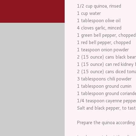
1/2 cup quinoa, rinsed
1 cup water
1 tablespoon olive oil
4 cloves garlic, minced
1 green bell pepper, chopped
1 red bell pepper, chopped
1 teaspoon onion powder
2 (15 ounce) cans black beans
1 (15 ounce) can red kidney b
2 (15 ounce) cans diced toma
3 tablespoons chili powder
1 tablespoon ground cumin
1 tablespoon ground coriand
1/4 teaspoon cayenne peppe
Salt and black pepper, to tast
Prepare the quinoa according t