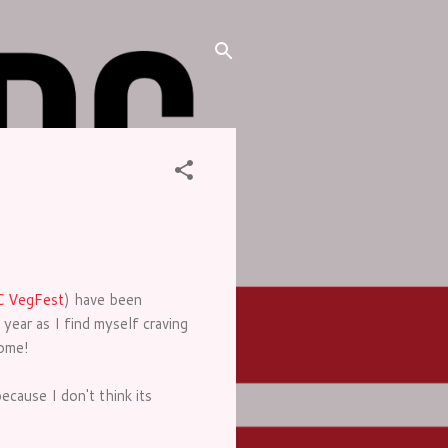
 VegFest
) have been
year as I find myself craving
come!
ecause I don't think its