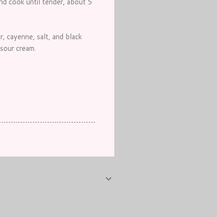
and cook until tender, about 5
, cayenne, salt, and black
sour cream.