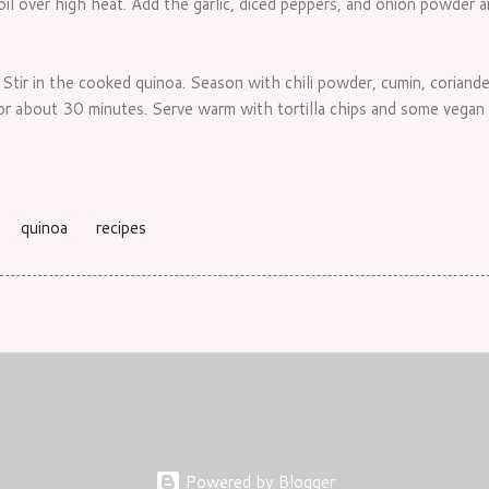
 oil over high heat. Add the garlic, diced peppers, and onion powder 
tir in the cooked quinoa. Season with chili powder, cumin, coriander
or about 30 minutes. Serve warm with tortilla chips and some vegan 
quinoa
recipes
Powered by Blogger