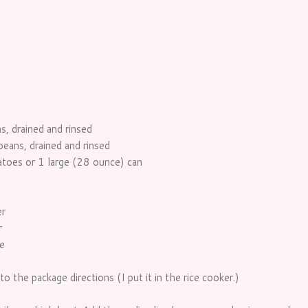
, drained and rinsed
eans, drained and rinsed
toes or 1 large (28 ounce) can
er
r
e
o the package directions (I put it in the rice cooker.)