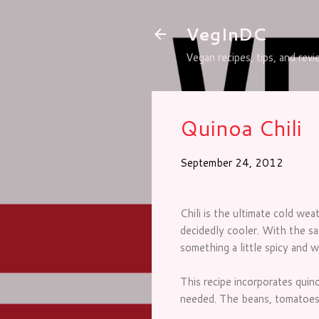
VegInDC
Vegan recipes, tips, and rev
Quinoa Chili
September 24, 2012
Chili is the ultimate cold we
decidedly cooler. With the sa
something a little spicy and 
This recipe incorporates quino
needed. The beans, tomatoes a