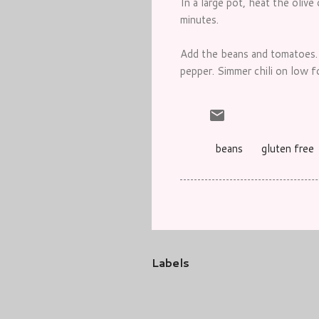
In a large pot, heat the olive
minutes.
Add the beans and tomatoes. S
pepper. Simmer chili on low f
beans
gluten free
Labels