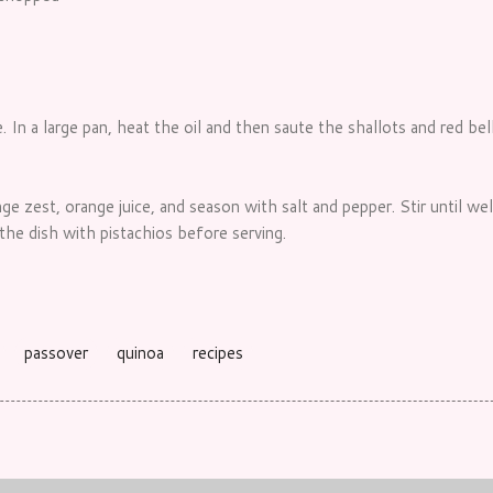
. In a large pan, heat the oil and then saute the shallots and red be
nge zest, orange juice, and season with salt and pepper. Stir until w
he dish with pistachios before serving.
passover
quinoa
recipes