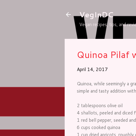
VegInDC
Vegan recipes, tips, and rev
Quinoa Pilaf 
April 14, 2017
Quinoa, while seemingly a grai
simple and tasty addition with
2 tablespoons olive oil
4 shallots, peeled and diced f
1 red bell pepper, seeded and
6 cups cooked quinoa
1 cup dried apricots, roughly