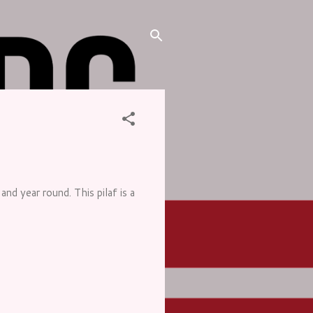
and year round. This pilaf is a