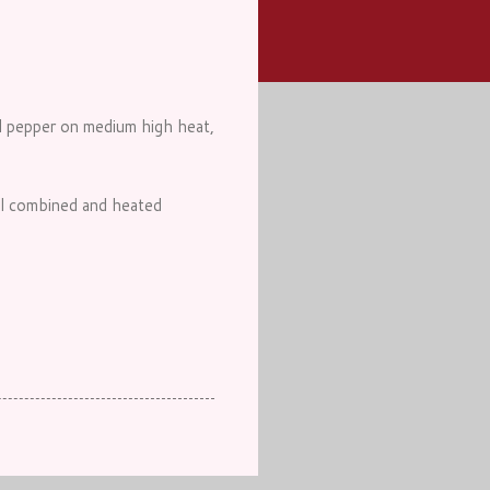
ll pepper on medium high heat,
ell combined and heated