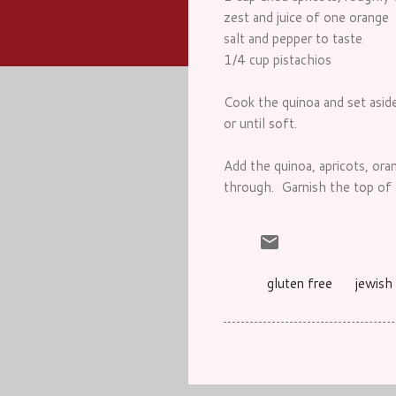
zest and juice of one orange
salt and pepper to taste
1/4 cup pistachios
Cook the quinoa and set aside
or until soft.
Add the quinoa, apricots, ora
through. Garnish the top of t
gluten free
jewish