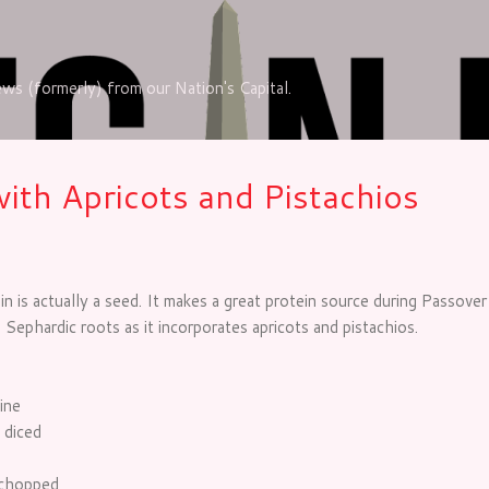
Skip to main content
iews (formerly) from our Nation's Capital.
with Apricots and Pistachios
n is actually a seed. It makes a great protein source during Passover 
 Sephardic roots as it incorporates apricots and pistachios.
ine
 diced
 chopped